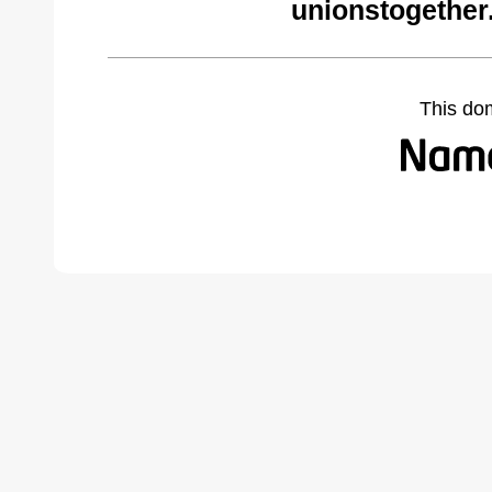
unionstogether
This do